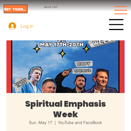
Uproar Conf
Get tickets
Log In
Spiritual Emphasis
Week
Sun, May 17
  |  
YouTube and FaceBook