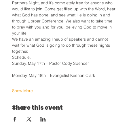
Partners Night, and it’s completely free for anyone who 
would like to join. Come get filled up with the Word, hear 
what God has done, and see what He is doing in and 
through Uproar Conference. We also want to take time 
to pray with you and for you, believing God to move in 
your life.
We have an amazing lineup of speakers and cannot 
wait for what God is going to do through these nights 
together.
Schedule:
Sunday, May 17th – Pastor Cody Spencer
Monday, May 18th – Evangelist Keenan Clark
Show More
Share this event