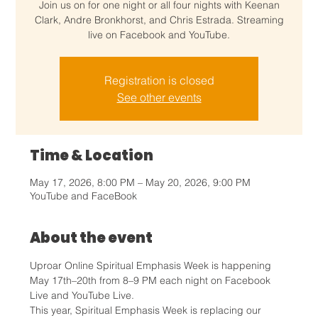
Join us on for one night or all four nights with Keenan
Clark, Andre Bronkhorst, and Chris Estrada. Streaming
live on Facebook and YouTube.
Registration is closed
See other events
Time & Location
May 17, 2026, 8:00 PM – May 20, 2026, 9:00 PM
YouTube and FaceBook
About the event
Uproar Online Spiritual Emphasis Week is happening 
May 17th–20th from 8–9 PM each night on Facebook 
Live and YouTube Live.
This year, Spiritual Emphasis Week is replacing our 