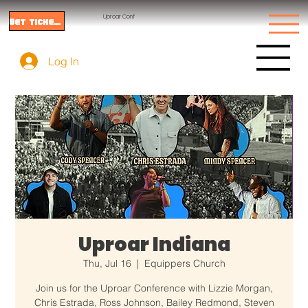
Uproar Conf
Get tickets
Log In
Uproar Indiana
Thu, Jul 16
  |  
Equippers Church
Join us for the Uproar Conference with Lizzie Morgan,
Chris Estrada, Ross Johnson, Bailey Redmond, Steven