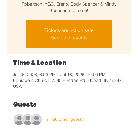
Robertson, YGC, Breno, Cody Spencer & Mindy
Spencer and more!
Tickets are not on sale
See other events
Time & Location
Jul 16, 2026, 6:00 PM – Jul 18, 2026, 10:00 PM
Equippers Church, 7545 E Ridge Rd, Hobart, IN 46342,
USA
Guests
+ 486 other guests