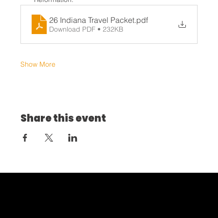
26 Indiana Travel Packet
.pdf
Download PDF • 232KB
Show More
Share this event
Home
About
Discipleship
Leadership
Partner