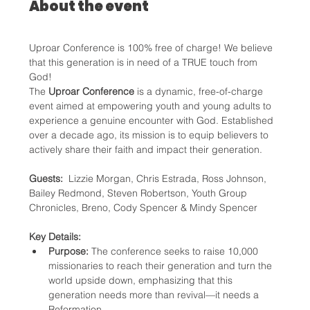
About the event
Uproar Conference is 100% free of charge! We believe 
that this generation is in need of a TRUE touch from 
God!
The 
Uproar Conference
 is a dynamic, free-of-charge 
event aimed at empowering youth and young adults to 
experience a genuine encounter with God. Established 
over a decade ago, its mission is to equip believers to 
actively share their faith and impact their generation.
Guests: 
 Lizzie Morgan, Chris Estrada, Ross Johnson, 
Bailey Redmond, Steven Robertson, Youth Group 
Chronicles, Breno, Cody Spencer & Mindy Spencer
Key Details:
Purpose:
 The conference seeks to raise 10,000 
missionaries to reach their generation and turn the 
world upside down, emphasizing that this 
generation needs more than revival—it needs a 
Reformation.