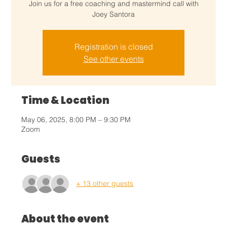
Join us for a free coaching and mastermind call with
Joey Santora
Registration is closed
See other events
Time & Location
May 06, 2025, 8:00 PM – 9:30 PM
Zoom
Guests
+ 13 other guests
About the event