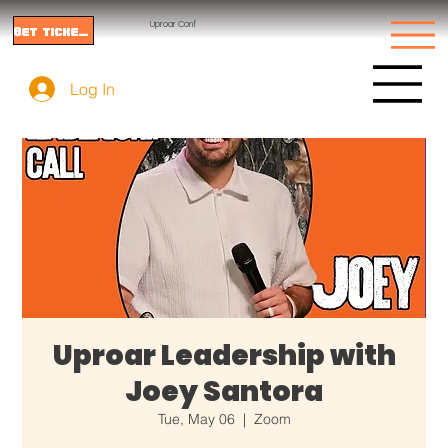
Uproar Conf
Get tickets
Log In
Uproar Leadership with
Joey Santora
Tue, May 06
  |  
Zoom